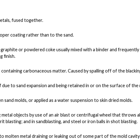
etals, fused together.
oper coating rather than to the sand.
raphite or powdered coke usually mixed with a binder and frequently 
 finish.
ng containing carbonaceous matter. Caused by spalling off of the blacki
f due to sand expansion and being retained in or on the surface of the 
n sand molds, or applied as a water suspension to skin dried molds.
g metal objects by use of an air blast or centrifugal wheel that throws a
it blasting; and in sandblasting, and steel or iron balls in shot blasting.
o molten metal draining or leaking out of some part of the mold cavity