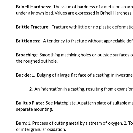
Brinell Hardness:
The value of hardness of a metal on an ar
under a known load. Values are expressed in Brinell Hardnes
Brittle Fracture:
Fracture with little or no plastic deformati
Brittleness:
A tendency to fracture without appreciable de
Broaching:
Smoothing machining holes or outside surfaces of
the roughed out hole.
Buckle:
1. Bulging of a large flat face of a casting; in invest
2. An indentation in a casting, resulting from expansion o
Builtup Plate:
See Matchplate. A pattern plate of suitable m
separate mounting.
Burn
:
1. Process of cutting metal by a stream of oxygen, 2. To
or intergranular oxidation.