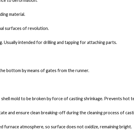
nce to deformation.
ding material.
al surfaces of revolution.
. Usually intended for drilling and tapping for attaching parts.
m the bottom by means of gates from the runner.
g shell mold to be broken by force of casting shrinkage. Prevents hot t
litate and ensure clean breaking-off during the cleaning process of cast
led furnace atmosphere, so surface does not oxidize, remaining bright.