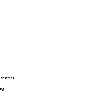
ear stress.
ing.