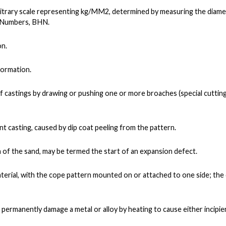
bitrary scale representing kg/MM2, determined by measuring the diame
s Numbers, BHN.
on.
formation.
 castings by drawing or pushing one or more broaches (special cuttin
ment casting, caused by dip coat peeling from the pattern.
f the sand, may be termed the start of an expansion defect.
aterial, with the cope pattern mounted on or attached to one side; th
 permanently damage a metal or alloy by heating to cause either incipie