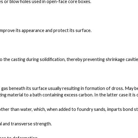
es or blow holes used in open-face core boxes.
 improve its appearance and protect its surface.
to the casting during solidification, thereby preventing shrinkage cavitie
a gas beneath its surface usually resulting in formation of dross. May 
ing material to a bath containing excess carbon. In the latter case it is 
ther than water, which, whe
n added to foundry sands, imparts bond s
al and transverse strength.