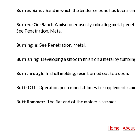
Burned Sand:
Sand in which the binder or bond has been rem
Burned-On-Sand:
A misnomer usually indicating metal penetr
See Penetration, Metal.
Burning In:
See Penetration, Metal.
Burnishing:
Developing a smooth finish on a metal by tumbling
Burnthrough:
In shell molding, resin burned out too soon.
Butt-Off:
Operation performed at times to supplement rammin
Butt Rammer:
The flat end of the molder’s rammer.
Home
|
About