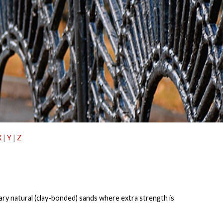
X
|
Y
|
Z
nary
natural (clay-bonded) sands where extra strength is