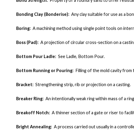
Bond Strength:
Property of a foundry sand to offer resista
Bonding Clay (Bonderise):
Any clay suitable for use as a bon
Boring:
A machining method using single point tools on intern
Boss (Pad):
A projection of circular cross-section on a casting
Bottom Pour Ladle:
See Ladle, Bottom Pour.
Bottom Running or Pouring:
Filling of the mold cavity fro
Bracket:
Strengthening strip, rib or projection on a casting
.
Breaker Ring:
An intentionally weak ring within mass of a rin
Breakoff Notch:
A thinner section of a gate or riser to faci
Bright Annealing:
A process carried out usually in a control