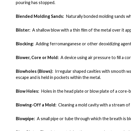
pouring has stopped
.
Blended Molding Sands:
Naturally bonded molding sands whi
Blister:
A shallow blow with a thin film of the metal over it ap
Blocking:
Adding ferromanganese or other deoxidizing agent t
Blower, Core or Mold:
A device using air pressure to fill a co
Blowholes (Blows):
Irregular shaped cavities with smooth wal
escape and is held in pockets within the metal.
Blow Holes:
Holes in the head plate or blow plate of a core
Blowing-Off a Mold:
Cleaning a mold cavity with a stream o
Blowpipe:
A small pipe or tube through which the breath is b