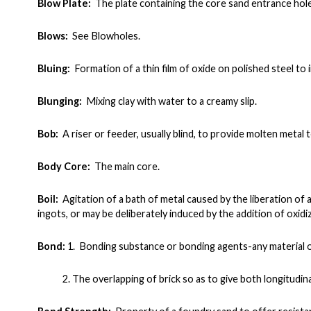
Blow Plate:
The plate containing the core sand entrance hol
Blows:
See Blowholes.
Bluing:
Formation of a thin film of oxide on polished steel to
Blunging:
Mixing clay with water to a creamy slip.
Bob:
A riser or feeder, usually blind, to provide molten metal 
Body Core:
The main core.
Boil:
Agitation of a bath of metal caused by the liberation of 
ingots, or may be deliberately induced by the addition of oxidiz
Bond:
1. Bonding substance or bonding agents-any material o
2. The overlapping of brick so as to give both longitudin