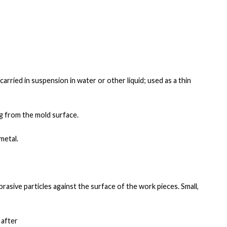
carried in
suspension in water or other liquid; used as a thin
ng from the mold surface.
metal.
brasive particles
against the surface of the work pieces. Small,
 after