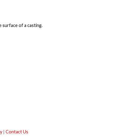
 surface of a casting.
ry
|
Contact Us