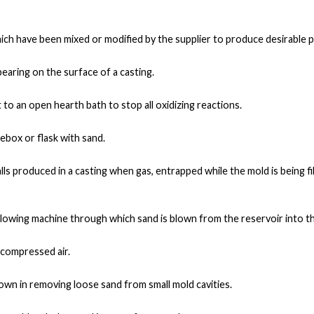
ch have been mixed or modified by the supplier to produce desirable 
pearing on the surface of a casting.
o an open hearth bath to stop all oxidizing reactions.
rebox or flask with sand.
ls produced in a casting when gas, entrapped while the mold is being fi
-blowing machine through which sand is blown from the reservoir into t
f compressed air
.
lown in removing loose sand from small mold cavities.