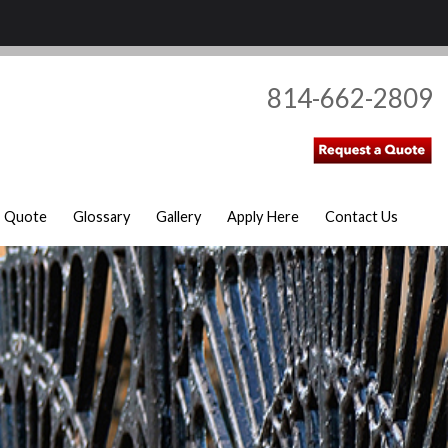
814-662-2809
Quote
Glossary
Gallery
Apply Here
Contact Us