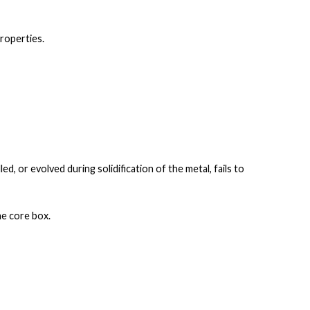
properties
.
lled, or evolved
during solidification of the metal, fails to
he core box.