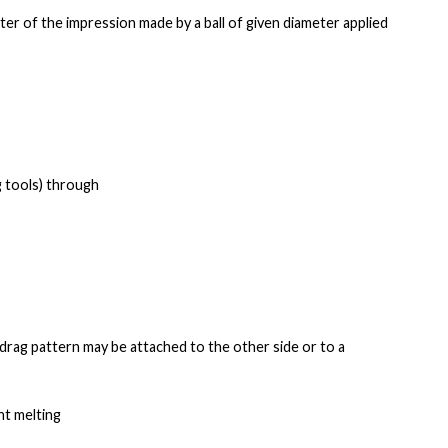
ter of the
impression made by a ball of given diameter applied
g tools) through
e drag pattern may be
attached to the other side or to a
nt melting