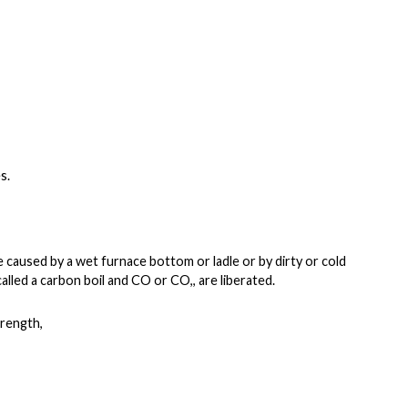
s.
be caused by a wet
furnace bottom or ladle or by dirty or cold
called a carbon boil and CO or CO,, are liberated.
trength,