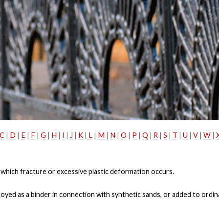
C
|
D
|
E
|
F
|
G
|
H
|
I
|
J
|
K
|
L
|
M
|
N
|
O
|
P
|
Q
|
R
|
S
|
T
|
U
|
V
|
W
|
 which fracture or excessive plastic deformation occurs.
ployed as a binder in connection with synthetic sands, or added to ordi