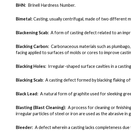
BHN:
Brinell Hardness Number.
Bimetal:
Casting, usually centrifugal, made of two different m
Blackening Scab:
A form of casting defect related to an impr
Blacking Carbon:
Carbonaceous materials such as plumbago, g
facing applied to surfaces of molds or cores to improve casting
Blacking Holes:
Irregular-shaped surface cavities in a casti
Blacking Scab:
A casting defect formed by blacking flaking of
Black Lead:
A natural form of graphite used for sleeking gree
Blasting (Blast Cleaning):
A process for cleaning or finishin
irregular particles of steel or iron are used as the abrasive in gr
Bleeder:
A defect wherein a casting lacks completeness due t