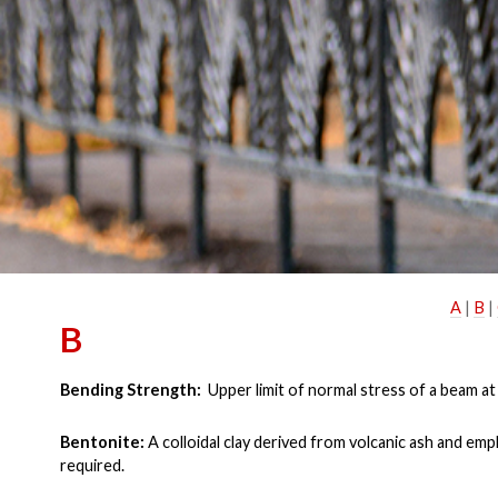
A
|
B
|
B
Bending Strength:
Upper limit of normal stress of a beam at
Bentonite:
A colloidal clay derived from volcanic ash and em
required.