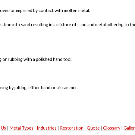
oved or impaired by contact with molten metal.
ation into sand resulting in a mixture of sand and metal adhering to the
 or rubbing with a polished hand tool.
g by jolting, either hand or air rammer.
 Us
|
Metal Types
|
Industries
|
Restoration
|
Quote
|
Glossary
|
Galle