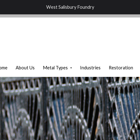
West Salisbury Foundry
ome
About Us
Metal Types
Industries
Restoration