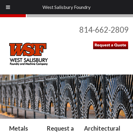
West Salisbury Foundry
814-662-2809
Home
About Us
+
Metal Types
Industries
Metals
Request a
Architectural