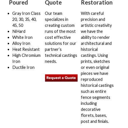
Poured
Quote
Restoration
Restoration
Gray Iron Class
Our team
With careful
20, 30, 35, 40,
specializes in
precision and
Quote
45, 50
creating custom
artistic creativity
NiHard
runs of the most
we have the
White Iron
cost effective
ability to render
Glossary
Alloy Iron
solutions for our
architectural and
Heat Resistant
partner’s
historical
Gallery
High Chromium
technical castings
castings. Using
Iron
needs.
prints, sketches
Ductile Iron
or even original
Apply Here
pieces we have
reproduced
historical castings
Contact Us
such as entire
fence segments
including
decorative
florets, bases,
post and finials.